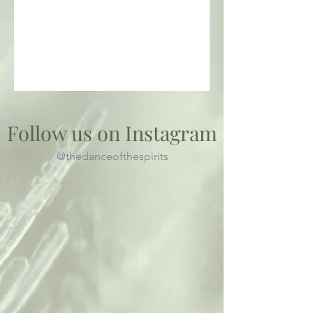
Follow us on Instagram
@thedanceofthespirits