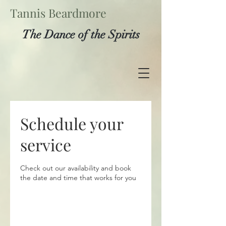
Tannis Beardmore
The Dance of the Spirits
Schedule your
service
Check out our availability and book
the date and time that works for you